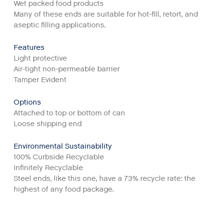
Wet packed food products
Many of these ends are suitable for hot-fill, retort, and
aseptic filling applications.
Features
Light protective
Air-tight non-permeable barrier
Tamper Evident
Options
Attached to top or bottom of can
Loose shipping end
Environmental Sustainability
100% Curbside Recyclable
Infinitely Recyclable
Steel ends, like this one, have a 73% recycle rate: the
highest of any food package.