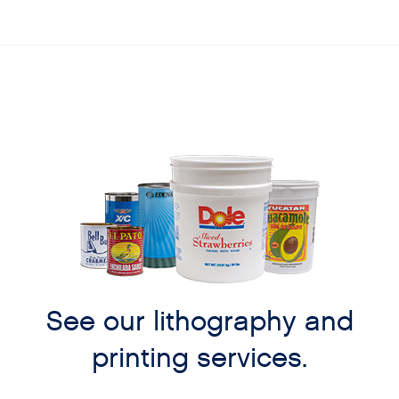
See our lithography and
printing services.