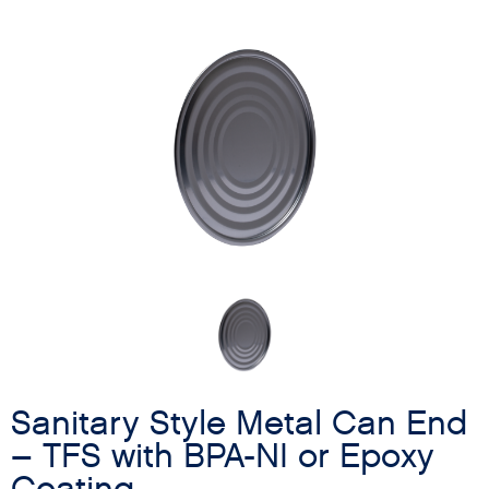
Sanitary Style Metal Can End
– TFS with BPA-NI or Epoxy
Coating