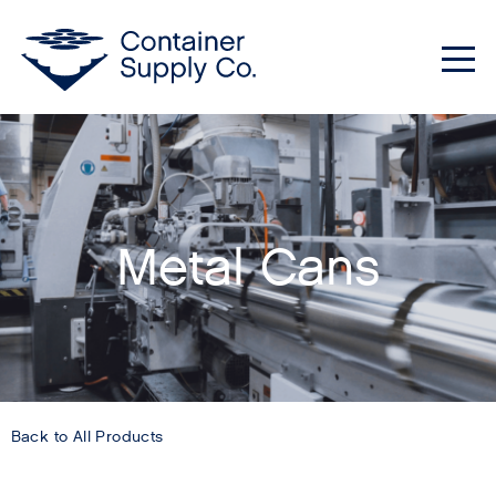
Me
Metal Cans
Back to All Products