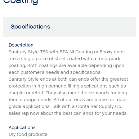
Specifications
Description
Sanitary Style TFS with BPA-NI Coating or Epoxy ends
are a single piece of steel coated with a food-grade
coating. Both coatings are available depending upon
each customer’s needs and specifications.
Sanitary Style ends at both can ends offer the greatest
protection in high demand filling applications such as
aseptic or retort. They also meet the demands for long-
term storage needs. All of our ends are made for food-
grade applications. Talk with a Container Supply Co.
sales rep now about the best can ends for your needs.
Applications
Dry food products