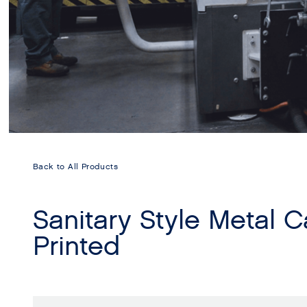
Back to All Products
Sanitary Style Metal 
Printed