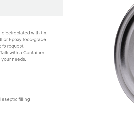
 electroplated with tin,
NI or Epoxy food-grade
r’s request.
 Talk with a Container
r your needs.
 aseptic filling