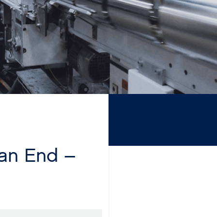
Can End –