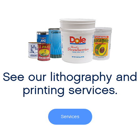
See our lithography and
printing services.
Services