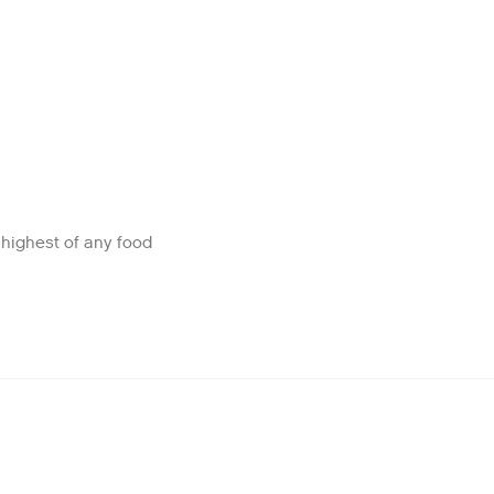
e highest of any food