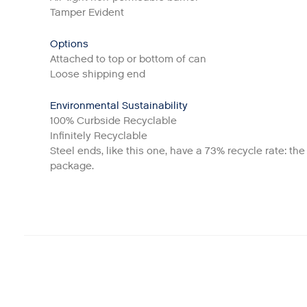
Tamper Evident
Options
Attached to top or bottom of can
Loose shipping end
Environmental Sustainability
100% Curbside Recyclable
Infinitely Recyclable
Steel ends, like this one, have a 73% recycle rate: th
package.