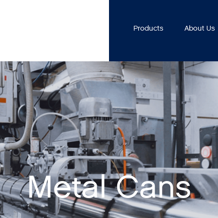
Products
About Us
Metal Cans