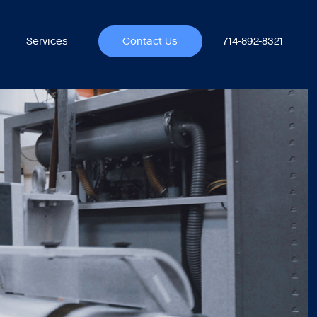
714-892-8321
Services
Contact Us