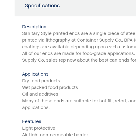
Specifications
Description
Sanitary Style printed ends are a single piece of steel
printed via lithography at Container Supply Co., BPA-
coatings are available depending upon each custome
All of our ends are made for food-grade applications.
Supply Co. sales rep now about the best can ends fo
Applications
Dry food products
Wet packed food products
Oil and additives
Many of these ends are suitable for hot-fill, retort, and
applications.
Features
Light protective
Air-tight non-permeable barrier