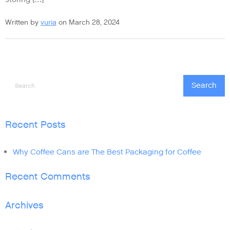
Written by
vuria
on March 28, 2024
Search
Search
Recent Posts
Why Coffee Cans are The Best Packaging for Coffee
Recent Comments
Archives