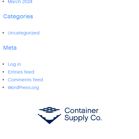
March 2024
Categories
Uncategorized
Meta
Log in
Entries feed
Comments feed
WordPress.org