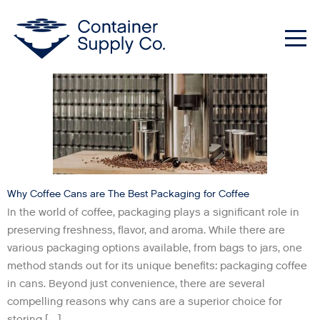
Category:
Uncategorized
Me
Why Coffee Cans are The Best Packaging for Coffee
In the world of coffee, packaging plays a significant role in
preserving freshness, flavor, and aroma. While there are
various packaging options available, from bags to jars, one
method stands out for its unique benefits: packaging coffee
in cans. Beyond just convenience, there are several
compelling reasons why cans are a superior choice for
storing […]