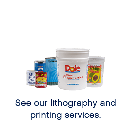
See our lithography and
printing services.