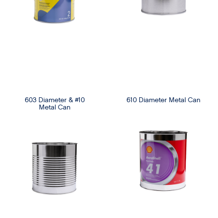
603 Diameter & #10
610 Diameter Metal Can
Metal Can