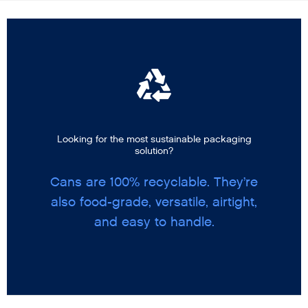
Looking for the most sustainable packaging
solution?
Cans are 100% recyclable. They’re
also food-grade, versatile, airtight,
and easy to handle.