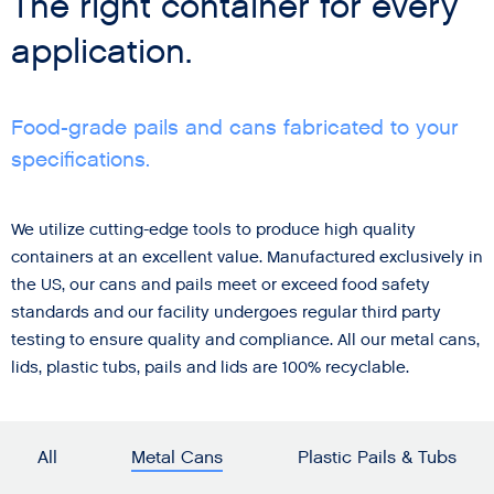
The right container for every
application.
Food-grade pails and cans fabricated to your
specifications.
We utilize cutting-edge tools to produce high quality
containers at an excellent value. Manufactured exclusively in
the US, our cans and pails meet or exceed food safety
standards and our facility undergoes regular third party
testing to ensure quality and compliance. All our metal cans,
lids, plastic tubs, pails and lids are 100% recyclable.
All
Metal Cans
Plastic Pails & Tubs