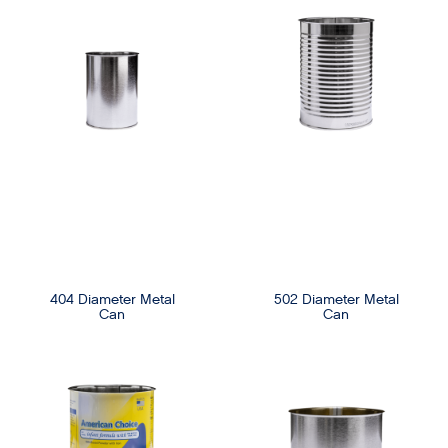
404 Diameter Metal
502 Diameter Metal
Can
Can