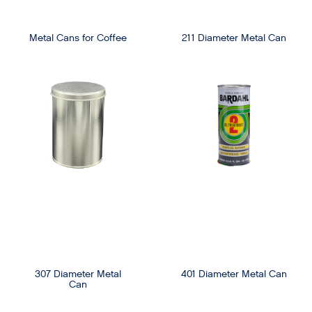
Metal Cans for Coffee
211 Diameter Metal Can
307 Diameter Metal
401 Diameter Metal Can
Can